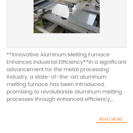
**Innovative Aluminum Melting Furnace
Enhances Industrial Efficiency**In a significant
advancement for the metal processing
industry, a state-of-the-art aluminum
melting furnace has been introduced,
promising to revolutionize aluminum melting
processes through enhanced efficiency,
environmental sustainability, and superior
product quality. This latest development
READ MORE
aligns with the ongoing industrial demand for
innovative solutions that optimize production