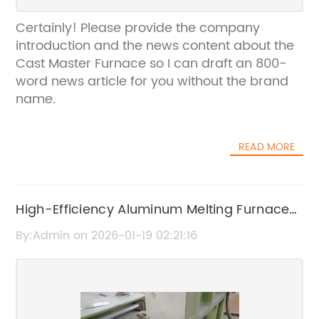
Certainly! Please provide the company
introduction and the news content about the
Cast Master Furnace so I can draft an 800-
word news article for you without the brand
name.
READ MORE
High-Efficiency Aluminum Melting Furnace
for Industrial Use
By:Admin on 2026-01-19 02:21:16