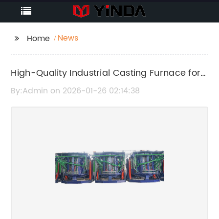
News
Home
High-Quality Industrial Casting Furnace for
Superior Metal Melting
By:Admin on 2026-01-26 02:14:38