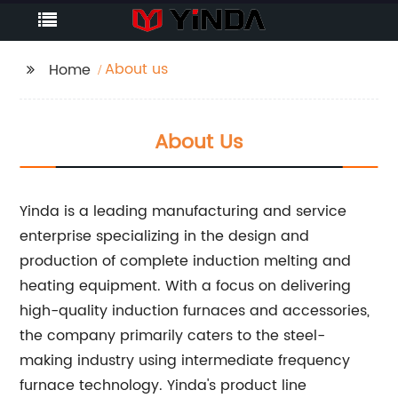
About us
Home
About Us
Yinda is a leading manufacturing and service
enterprise specializing in the design and
production of complete induction melting and
heating equipment. With a focus on delivering
high-quality induction furnaces and accessories,
the company primarily caters to the steel-
making industry using intermediate frequency
furnace technology. Yinda's product line