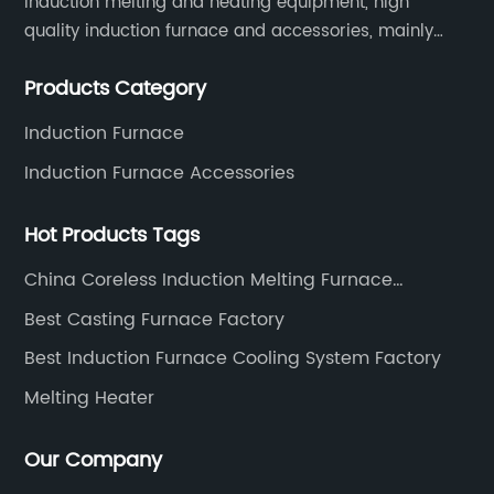
induction melting and heating equipment, high
quality induction furnace and accessories, mainly
used in intermediate frequency furnace steel making,
Products Category
including hydraulic, yoke, capacitors and so on.
Induction Furnace
Induction Furnace Accessories
Hot Products Tags
China Coreless Induction Melting Furnace
Manufacturers
Best Casting Furnace Factory
Best Induction Furnace Cooling System Factory
Melting Heater
Our Company