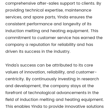
comprehensive after-sales support to clients. By
providing technical expertise, maintenance
services, and spare parts, Yinda ensures the
consistent performance and longevity of its
induction melting and heating equipment. This
commitment to customer service has earned the
company a reputation for reliability and has
driven its success in the industry.
Yinda's success can be attributed to its core
values of innovation, reliability, and customer-
centricity. By continuously investing in research
and development, the company stays at the
forefront of technological advancements in the
field of induction melting and heating equipment.
This enables Yinda to provide innovative solutions