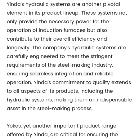
Yinda's hydraulic systems are another pivotal
element in its product lineup. These systems not
only provide the necessary power for the
operation of induction furnaces but also
contribute to their overall efficiency and
longevity. The company's hydraulic systems are
carefully engineered to meet the stringent
requirements of the steel-making industry,
ensuring seamless integration and reliable
operation. Yinda's commitment to quality extends
to all aspects of its products, including the
hydraulic systems, making them an indispensable
asset in the steel-making process.
Yokes, yet another important product range
offered by Yinda, are critical for ensuring the