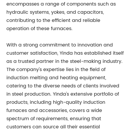
encompasses a range of components such as
hydraulic systems, yokes, and capacitors,
contributing to the efficient and reliable
operation of these furnaces.
With a strong commitment to innovation and
customer satisfaction, Yinda has established itself
as a trusted partner in the steel-making industry.
The company's expertise lies in the field of
induction melting and heating equipment,
catering to the diverse needs of clients involved
in steel production. Yinda's extensive portfolio of
products, including high-quality induction
furnaces and accessories, covers a wide
spectrum of requirements, ensuring that
customers can source all their essential