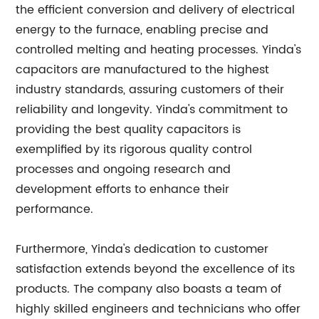
the efficient conversion and delivery of electrical
energy to the furnace, enabling precise and
controlled melting and heating processes. Yinda's
capacitors are manufactured to the highest
industry standards, assuring customers of their
reliability and longevity. Yinda's commitment to
providing the best quality capacitors is
exemplified by its rigorous quality control
processes and ongoing research and
development efforts to enhance their
performance.
Furthermore, Yinda's dedication to customer
satisfaction extends beyond the excellence of its
products. The company also boasts a team of
highly skilled engineers and technicians who offer