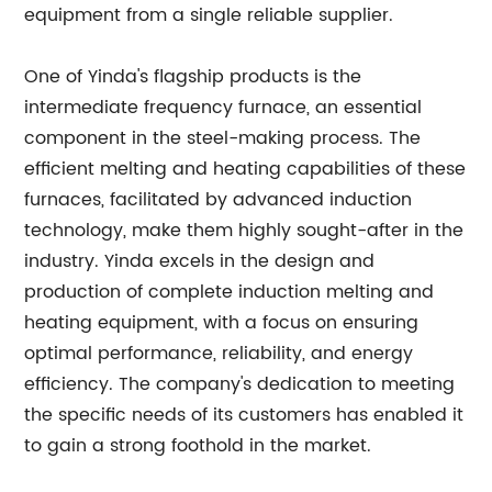
equipment from a single reliable supplier.
One of Yinda's flagship products is the
intermediate frequency furnace, an essential
component in the steel-making process. The
efficient melting and heating capabilities of these
furnaces, facilitated by advanced induction
technology, make them highly sought-after in the
industry. Yinda excels in the design and
production of complete induction melting and
heating equipment, with a focus on ensuring
optimal performance, reliability, and energy
efficiency. The company's dedication to meeting
the specific needs of its customers has enabled it
to gain a strong foothold in the market.