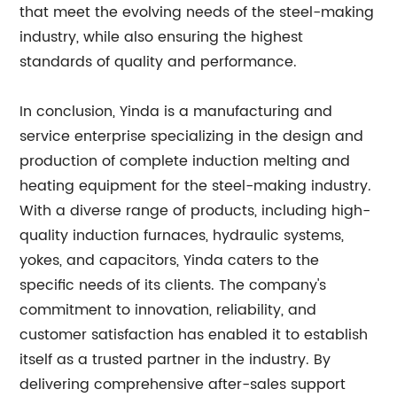
that meet the evolving needs of the steel-making
industry, while also ensuring the highest
standards of quality and performance.
In conclusion, Yinda is a manufacturing and
service enterprise specializing in the design and
production of complete induction melting and
heating equipment for the steel-making industry.
With a diverse range of products, including high-
quality induction furnaces, hydraulic systems,
yokes, and capacitors, Yinda caters to the
specific needs of its clients. The company's
commitment to innovation, reliability, and
customer satisfaction has enabled it to establish
itself as a trusted partner in the industry. By
delivering comprehensive after-sales support