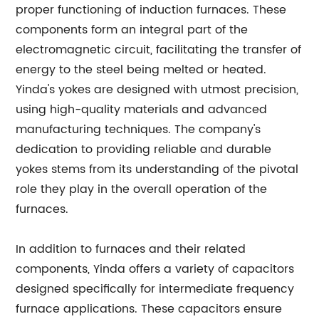
proper functioning of induction furnaces. These
components form an integral part of the
electromagnetic circuit, facilitating the transfer of
energy to the steel being melted or heated.
Yinda's yokes are designed with utmost precision,
using high-quality materials and advanced
manufacturing techniques. The company's
dedication to providing reliable and durable
yokes stems from its understanding of the pivotal
role they play in the overall operation of the
furnaces.
In addition to furnaces and their related
components, Yinda offers a variety of capacitors
designed specifically for intermediate frequency
furnace applications. These capacitors ensure