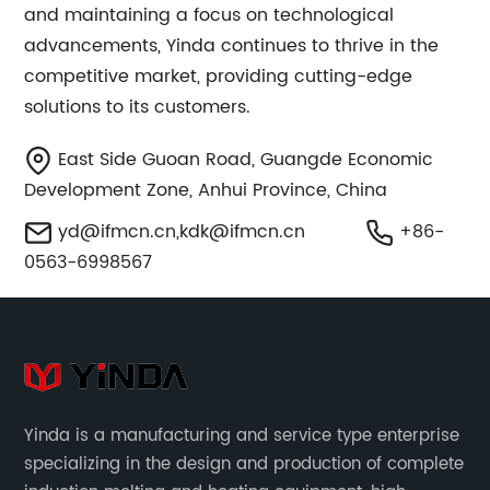
and maintaining a focus on technological
advancements, Yinda continues to thrive in the
competitive market, providing cutting-edge
solutions to its customers.
East Side Guoan Road, Guangde Economic
Development Zone, Anhui Province, China
yd@ifmcn.cn
,
kdk@ifmcn.cn
+86-
0563-6998567
Yinda is a manufacturing and service type enterprise
specializing in the design and production of complete