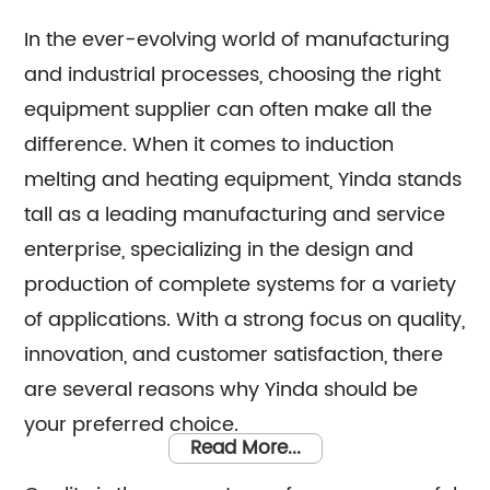
our top-notch products, we boast a
dedicated sales team that is committed to
In the ever-evolving world of manufacturing
and industrial processes, choosing the right
assisting you in finding the perfect solutions
equipment supplier can often make all the
for your specific requirements. Whether you
difference. When it comes to induction
require technical advice, product
melting and heating equipment, Yinda stands
recommendations, or assistance with
tall as a leading manufacturing and service
purchasing decisions, our knowledgeable
enterprise, specializing in the design and
consultants are here to support you. At Yinda,
production of complete systems for a variety
we take pride in offering superior
of applications. With a strong focus on quality,
manufacturing capabilities combined with
innovation, and customer satisfaction, there
exceptional customer service. Trust us to
are several reasons why Yinda should be
deliver outstanding induction melting and
your preferred choice.
heating equipment, as well as provide
Read More...
reliable sales and consultation services to