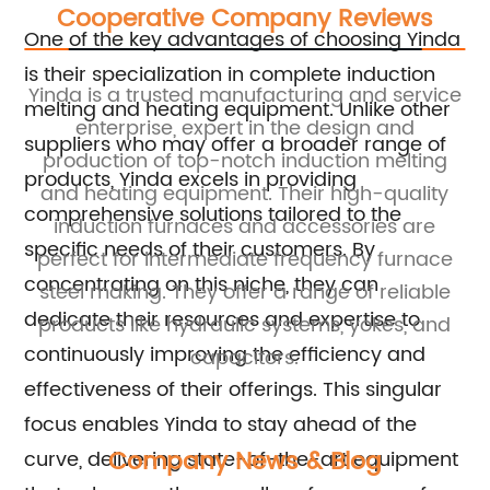
Cooperative Company Reviews
One of the key advantages of choosing Yinda
is their specialization in complete induction
ice
Yinda is a trusted manufacturing and service
Y
melting and heating equipment. Unlike other
enterprise, expert in the design and
suppliers who may offer a broader range of
and
production of top-notch induction melting
products, Yinda excels in providing
and heating equipment. Their high-quality
comprehensive solutions tailored to the
induction furnaces and accessories are
specific needs of their customers. By
ce
perfect for intermediate frequency furnace
p
concentrating on this niche, they can
and
steel making. They offer a range of reliable
dedicate their resources and expertise to
ce
products like hydraulic systems, yokes, and
continuously improving the efficiency and
capacitors.
effectiveness of their offerings. This singular
focus enables Yinda to stay ahead of the
Company News & Blog
curve, delivering state-of-the-art equipment