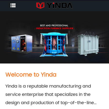
Welcome to Yinda
Yinda is a reputable manufacturing and
service enterprise that specializes in the
design and production of top-of-the-line