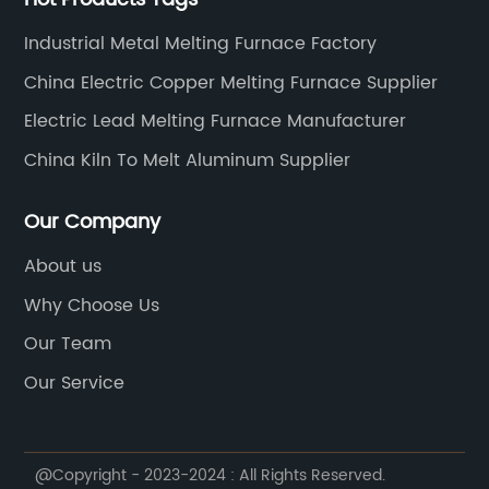
Industrial Metal Melting Furnace Factory
China Electric Copper Melting Furnace Supplier
Electric Lead Melting Furnace Manufacturer
China Kiln To Melt Aluminum Supplier
Our Company
About us
Why Choose Us
Our Team
Our Service
@Copyright - 2023-2024 : All Rights Reserved.