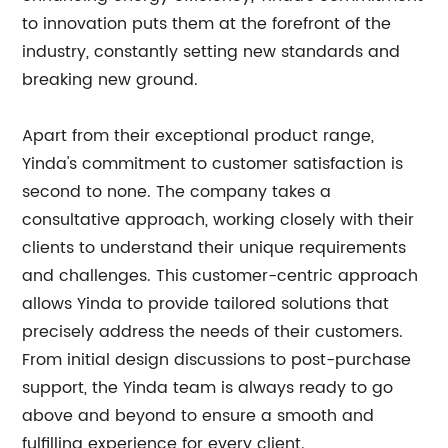
to innovation puts them at the forefront of the
industry, constantly setting new standards and
breaking new ground.
Apart from their exceptional product range,
Yinda's commitment to customer satisfaction is
second to none. The company takes a
consultative approach, working closely with their
clients to understand their unique requirements
and challenges. This customer-centric approach
allows Yinda to provide tailored solutions that
precisely address the needs of their customers.
From initial design discussions to post-purchase
support, the Yinda team is always ready to go
above and beyond to ensure a smooth and
fulfilling experience for every client.