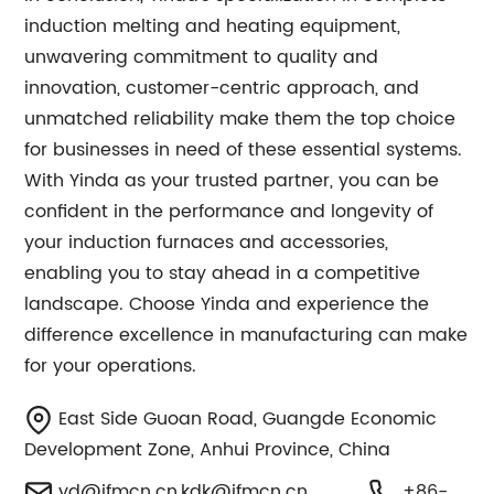
induction melting and heating equipment,
unwavering commitment to quality and
innovation, customer-centric approach, and
unmatched reliability make them the top choice
for businesses in need of these essential systems.
With Yinda as your trusted partner, you can be
confident in the performance and longevity of
your induction furnaces and accessories,
enabling you to stay ahead in a competitive
landscape. Choose Yinda and experience the
difference excellence in manufacturing can make
for your operations.
East Side Guoan Road, Guangde Economic
Development Zone, Anhui Province, China
yd@ifmcn.cn
,
kdk@ifmcn.cn
+86-