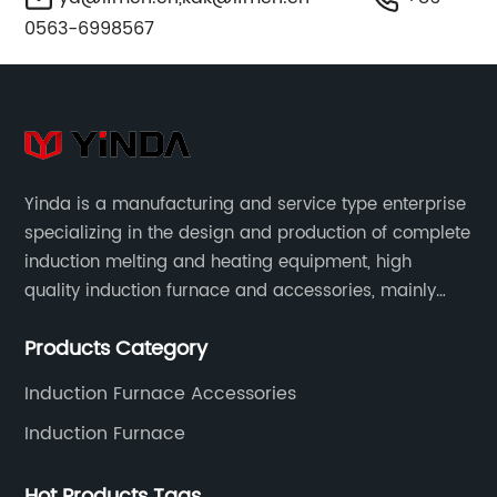
0563-6998567
Yinda is a manufacturing and service type enterprise
specializing in the design and production of complete
induction melting and heating equipment, high
quality induction furnace and accessories, mainly
used in intermediate frequency furnace steel making,
Products Category
including hydraulic, yoke, capacitors and so on.
Induction Furnace Accessories
Induction Furnace
Hot Products Tags