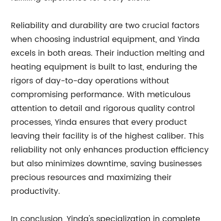
Reliability and durability are two crucial factors
when choosing industrial equipment, and Yinda
excels in both areas. Their induction melting and
heating equipment is built to last, enduring the
rigors of day-to-day operations without
compromising performance. With meticulous
attention to detail and rigorous quality control
processes, Yinda ensures that every product
leaving their facility is of the highest caliber. This
reliability not only enhances production efficiency
but also minimizes downtime, saving businesses
precious resources and maximizing their
productivity.
In conclusion, Yinda's specialization in complete