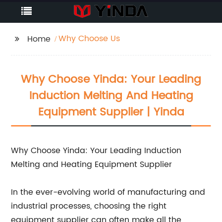
Why Choose Us
Home
Why Choose Yinda: Your Leading
Induction Melting And Heating
Equipment Supplier | Yinda
Why Choose Yinda: Your Leading Induction
Melting and Heating Equipment Supplier
In the ever-evolving world of manufacturing and
industrial processes, choosing the right
equipment supplier can often make all the