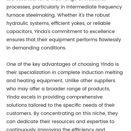
processes, particularly in intermediate frequency
furnace steelmaking. Whether it's the robust
hydraulic systems, efficient yokes, or reliable
capacitors, Yinda's commitment to excellence
ensures that their equipment performs flawlessly
in demanding conditions.
One of the key advantages of choosing Yinda is
their specialization in complete induction melting
and heating equipment. Unlike other suppliers
who may offer a broader range of products,
Yinda excels in providing comprehensive
solutions tailored to the specific needs of their
customers. By concentrating on this niche, they
can dedicate their resources and expertise to
continuously improving the efficiency and