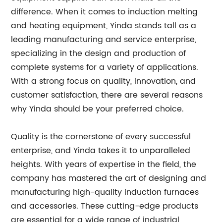
difference. When it comes to induction melting
and heating equipment, Yinda stands tall as a
leading manufacturing and service enterprise,
specializing in the design and production of
complete systems for a variety of applications.
With a strong focus on quality, innovation, and
customer satisfaction, there are several reasons
why Yinda should be your preferred choice.
Quality is the cornerstone of every successful
enterprise, and Yinda takes it to unparalleled
heights. With years of expertise in the field, the
company has mastered the art of designing and
manufacturing high-quality induction furnaces
and accessories. These cutting-edge products
are essential for a wide range of industrial