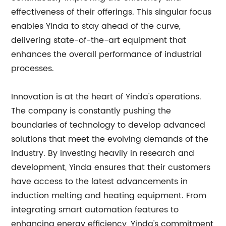
effectiveness of their offerings. This singular focus
enables Yinda to stay ahead of the curve,
delivering state-of-the-art equipment that
enhances the overall performance of industrial
processes.
Innovation is at the heart of Yinda's operations.
The company is constantly pushing the
boundaries of technology to develop advanced
solutions that meet the evolving demands of the
industry. By investing heavily in research and
development, Yinda ensures that their customers
have access to the latest advancements in
induction melting and heating equipment. From
integrating smart automation features to
enhancing energy efficiency, Yinda's commitment