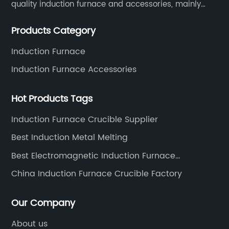
quality induction furnace and accessories, mainly
used in intermediate frequency furnace steel making,
Products Category
including hydraulic, yoke, capacitors and so on.
Induction Furnace
Induction Furnace Accessories
Hot Products Tags
Induction Furnace Crucible Supplier
Best Induction Metal Melting
Best Electromagnetic Induction Furnace
Manufacturers
China Induction Furnace Crucible Factory
Our Company
About us