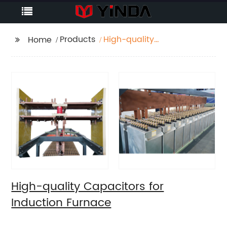
Products
High-quality
Home
Capacitors for
Induction Furnace
High-quality Capacitors for
Induction Furnace