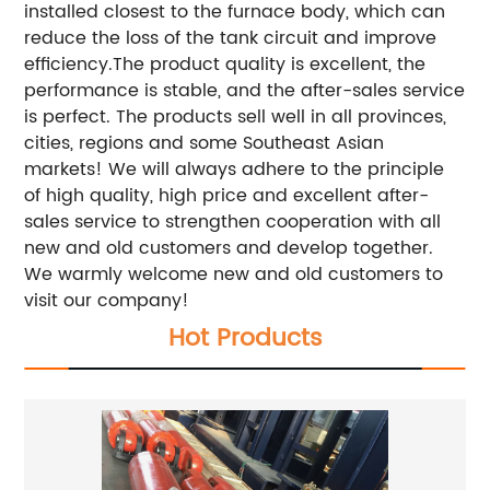
installed closest to the furnace body, which can
reduce the loss of the tank circuit and improve
efficiency.The product quality is excellent, the
performance is stable, and the after-sales service
is perfect. The products sell well in all provinces,
cities, regions and some Southeast Asian
markets! We will always adhere to the principle
of high quality, high price and excellent after-
sales service to strengthen cooperation with all
new and old customers and develop together.
We warmly welcome new and old customers to
visit our company!
Hot Products