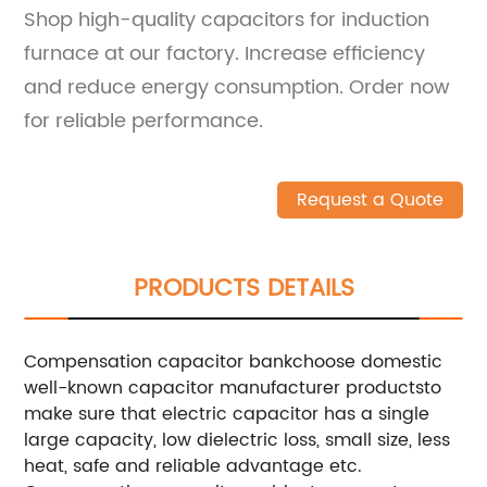
Shop high-quality capacitors for induction
furnace at our factory. Increase efficiency
and reduce energy consumption. Order now
for reliable performance.
Request a Quote
PRODUCTS DETAILS
Compensation capacitor bankchoose domestic
well-known capacitor manufacturer productsto
make sure that electric capacitor has a single
large capacity, low dielectric loss, small size, less
heat, safe and reliable advantage etc.