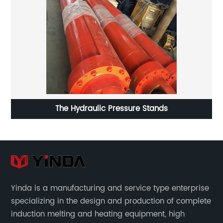
The Hydraulic Pressure Stands
Yinda is a manufacturing and service type enterprise
specializing in the design and production of complete
induction melting and heating equipment, high