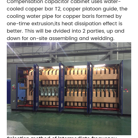
Compensation capacitor cabinet uses water-
cooled copper bar T2, copper platoon guide, the
cooling water pipe for copper baris formed by
one-time extrusion,its heat dissipation effect is
better. This will be dvided into 2 parties, up and
down for on-site assembling and weldding.