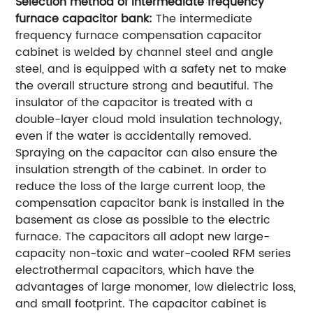
Selection method of intermediate frequency
furnace capacitor bank:
The intermediate
frequency furnace compensation capacitor
cabinet is welded by channel steel and angle
steel, and is equipped with a safety net to make
the overall structure strong and beautiful. The
insulator of the capacitor is treated with a
double-layer cloud mold insulation technology,
even if the water is accidentally removed.
Spraying on the capacitor can also ensure the
insulation strength of the cabinet. In order to
reduce the loss of the large current loop, the
compensation capacitor bank is installed in the
basement as close as possible to the electric
furnace. The capacitors all adopt new large-
capacity non-toxic and water-cooled RFM series
electrothermal capacitors, which have the
advantages of large monomer, low dielectric loss,
and small footprint. The capacitor cabinet is