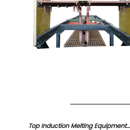
urnace
Top Induction Melting Equipment