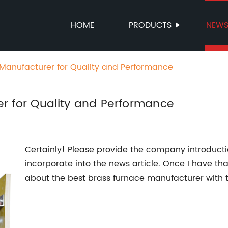
HOME
PRODUCTS
NEW
Manufacturer for Quality and Performance
r for Quality and Performance
Certainly! Please provide the company introducti
incorporate into the news article. Once I have th
about the best brass furnace manufacturer with