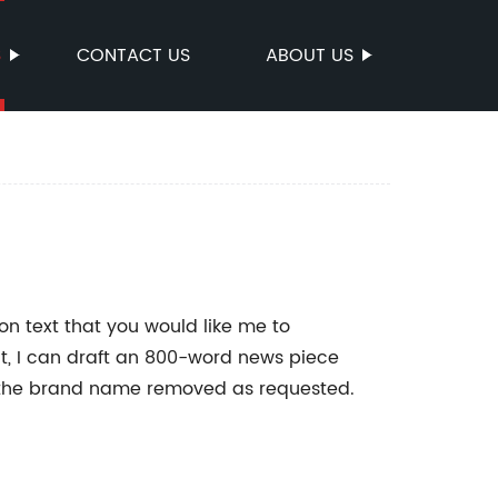
S
CONTACT US
ABOUT US
on text that you would like me to
at, I can draft an 800-word news piece
 the brand name removed as requested.