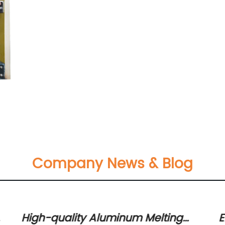
Company News & Blog
High-quality Aluminum Melting
E