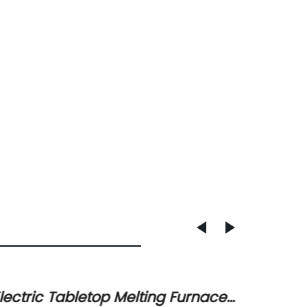
lectric Tabletop Melting Furnace
High-Q