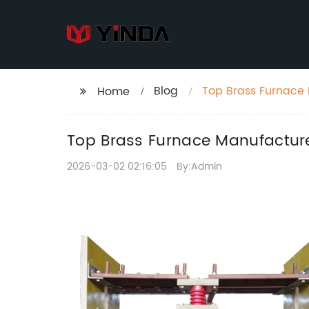
Blog
Top Brass Furnace 
Home
Top Brass Furnace Manufacture
2026-03-02 02:16:05
By:Admin