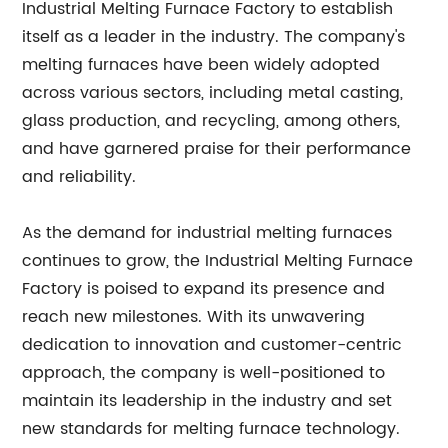
Industrial Melting Furnace Factory to establish
itself as a leader in the industry. The company's
melting furnaces have been widely adopted
across various sectors, including metal casting,
glass production, and recycling, among others,
and have garnered praise for their performance
and reliability.
As the demand for industrial melting furnaces
continues to grow, the Industrial Melting Furnace
Factory is poised to expand its presence and
reach new milestones. With its unwavering
dedication to innovation and customer-centric
approach, the company is well-positioned to
maintain its leadership in the industry and set
new standards for melting furnace technology.