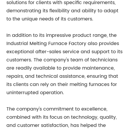
solutions for clients with specific requirements,
demonstrating its flexibility and ability to adapt
to the unique needs of its customers.
In addition to its impressive product range, the
Industrial Melting Furnace Factory also provides
exceptional after-sales service and support to its
customers. The company's team of technicians
are readily available to provide maintenance,
repairs, and technical assistance, ensuring that
its clients can rely on their melting furnaces for
uninterrupted operation.
The company's commitment to excellence,
combined with its focus on technology, quality,
and customer satisfaction, has helped the