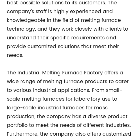
best possible solutions to its customers. The
company's staff is highly experienced and
knowledgeable in the field of melting furnace
technology, and they work closely with clients to
understand their specific requirements and
provide customized solutions that meet their
needs.
The Industrial Melting Furnace Factory offers a
wide range of melting furnace products to cater
to various industrial applications. From small-
scale melting furnaces for laboratory use to
large-scale industrial furnaces for mass
production, the company has a diverse product
portfolio to meet the needs of different industries.
Furthermore, the company also offers customized