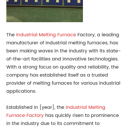
The
Industrial
Melting Furnace
Factory, a leading
manufacturer of industrial melting furnaces, has
been making waves in the industry with its state-
of-the-art facilities and innovative technologies.
With a strong focus on quality and reliability, the
company has established itself as a trusted
provider of melting furnaces for various industrial
applications.
Established in [year], the
Industrial Melting
Furnace Factory
has quickly risen to prominence
in the industry due to its commitment to