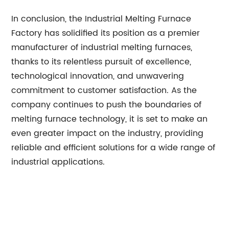
In conclusion, the Industrial Melting Furnace
Factory has solidified its position as a premier
manufacturer of industrial melting furnaces,
thanks to its relentless pursuit of excellence,
technological innovation, and unwavering
commitment to customer satisfaction. As the
company continues to push the boundaries of
melting furnace technology, it is set to make an
even greater impact on the industry, providing
reliable and efficient solutions for a wide range of
industrial applications.