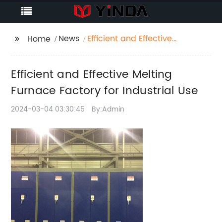
News
Efficient and Effective
Home
Melting Furnace
Factory for Industrial
Efficient and Effective Melting
Use
Furnace Factory for Industrial Use
2024-03-04 03:30:45
By:Admin