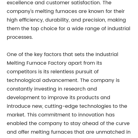
excellence and customer satisfaction. The
company's melting furnaces are known for their
high efficiency, durability, and precision, making
them the top choice for a wide range of industrial
processes.
One of the key factors that sets the Industrial
Melting Furnace Factory apart from its
competitors is its relentless pursuit of
technological advancement. The company is
constantly investing in research and
development to improve its products and
introduce new, cutting-edge technologies to the
market. This commitment to innovation has
enabled the company to stay ahead of the curve
and offer melting furnaces that are unmatched in