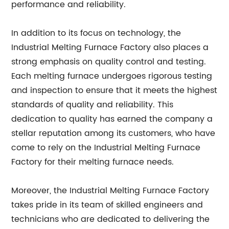
performance and reliability.
In addition to its focus on technology, the
Industrial Melting Furnace Factory also places a
strong emphasis on quality control and testing.
Each melting furnace undergoes rigorous testing
and inspection to ensure that it meets the highest
standards of quality and reliability. This
dedication to quality has earned the company a
stellar reputation among its customers, who have
come to rely on the Industrial Melting Furnace
Factory for their melting furnace needs.
Moreover, the Industrial Melting Furnace Factory
takes pride in its team of skilled engineers and
technicians who are dedicated to delivering the