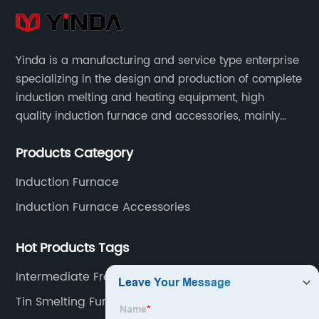
Yinda is a manufacturing and service type enterprise
specializing in the design and production of complete
induction melting and heating equipment, high
quality induction furnace and accessories, mainly
used in intermediate frequency furnace steel making,
Products Category
including hydraulic, yoke, capacitors and so on.
Induction Furnace
Induction Furnace Accessories
Hot Products Tags
Intermediate Frequency Furnace Factory
Tin Smelting Furnace