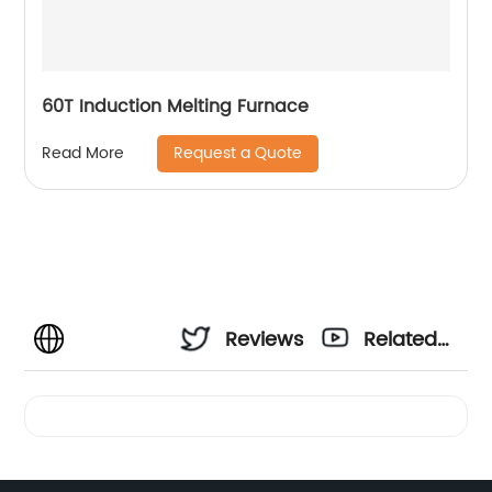
60T Induction Melting Furnace
Request a Quote
Read More
Reviews
Related
Videos