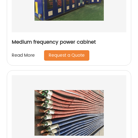
Medium frequency power cabinet
Request a Quote
Read More