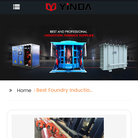
Best Foundry Induction
Home
Furnace