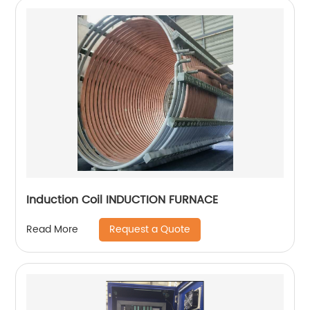
Induction Coil INDUCTION FURNACE
Request a Quote
Read More