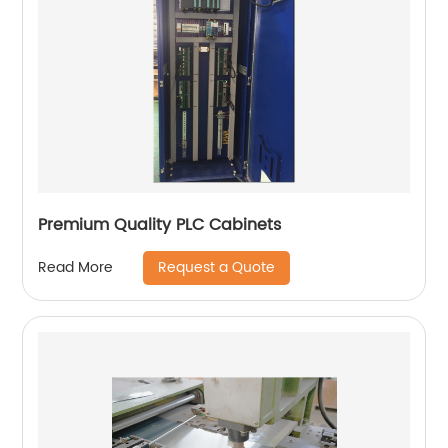
Premium Quality PLC Cabinets
Request a Quote
Read More