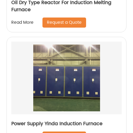
Oil Dry Type Reactor For Induction Melting
Furnace
Request a Quote
Read More
Power Supply Yinda Induction Furnace