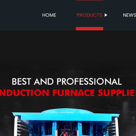
HOME
PRODUCTS
NEW