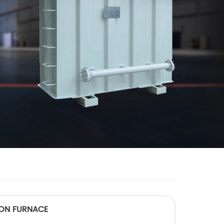
TION FURNACE