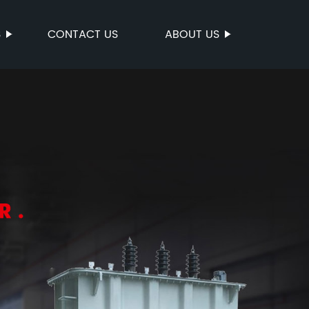
S
CONTACT US
ABOUT US