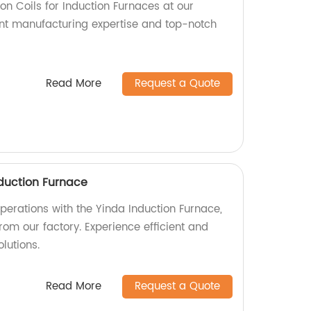
ion Coils for Induction Furnaces at our
lent manufacturing expertise and top-notch
Read More
Request a Quote
duction Furnace
perations with the Yinda Induction Furnace,
rom our factory. Experience efficient and
lutions.
Read More
Request a Quote