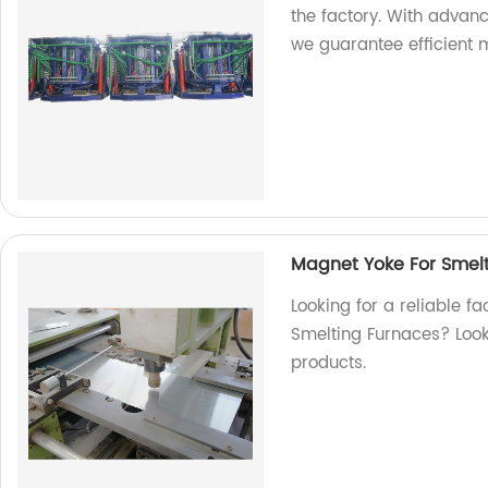
the factory. With advan
we guarantee efficient m
Magnet Yoke For Smel
Looking for a reliable f
Smelting Furnaces? Look 
products.