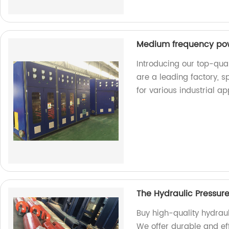
Medium frequency po
Introducing our top-qu
are a leading factory, 
for various industrial ap
The Hydraulic Pressur
Buy high-quality hydraul
We offer durable and eff