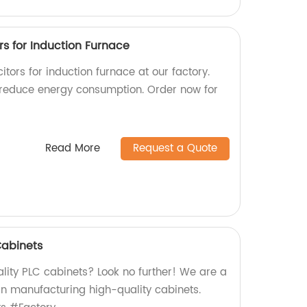
s for Induction Furnace
tors for induction furnace at our factory.
 reduce energy consumption. Order now for
Read More
Request a Quote
Cabinets
lity PLC cabinets? Look no further! We are a
 in manufacturing high-quality cabinets.