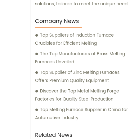
solutions, tailored to meet the unique needs
of our clients. Our cutting-edge technology
and innovative designs are primarily used in
Company News
intermediate frequency furnace steel
Top Suppliers of Induction Furnace
making processes. We provide a range of
Crucibles for Efficient Melting
essential components, including hydraulic
systems, yokes, capacitors, and more. In
The Top Manufacturers of Brass Melting
addition to our top-notch products, we
Furnaces Unveiled
boast a dedicated sales team that is
Top Supplier of Zinc Melting Furnaces
committed to assisting you in finding the
Offers Premium Quality Equipment
perfect solutions for your specific
Discover the Top Metal Melting Forge
requirements. Whether you require
Factories for Quality Steel Production
technical advice, product
recommendations, or assistance with
Top Melting Furnace Supplier in China for
purchasing decisions, our knowledgeable
Automotive Industry
consultants are here to support you. At
Yinda, we take pride in offering superior
Related News