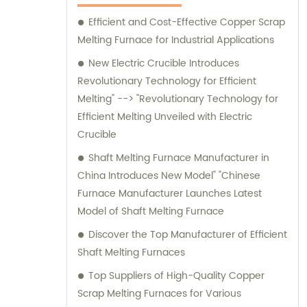
manufacturing capabilities combined with
exceptional customer service. Trust us to
Efficient and Cost-Effective Copper Scrap
deliver outstanding induction melting and
Melting Furnace for Industrial Applications
heating equipment, as well as provide
New Electric Crucible Introduces
reliable sales and consultation services to
Revolutionary Technology for Efficient
help optimize your operations.
Melting" --> "Revolutionary Technology for
Efficient Melting Unveiled with Electric
Crucible
Shaft Melting Furnace Manufacturer in
China Introduces New Model" "Chinese
Furnace Manufacturer Launches Latest
Model of Shaft Melting Furnace
Discover the Top Manufacturer of Efficient
Shaft Melting Furnaces
Top Suppliers of High-Quality Copper
Scrap Melting Furnaces for Various