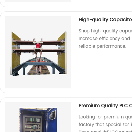
High-quality Capacitor
Shop high-quality capaci
Increase efficiency and
reliable performance.
Premium Quality PLC 
Looking for premium qua
factory that specializes