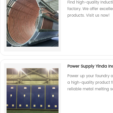
Find high-quality Induct
factory. We offer excel
products. Visit us now!
Power Supply Yinda In
Power up your foundry o
a high-quality product f
reliable metal melting so