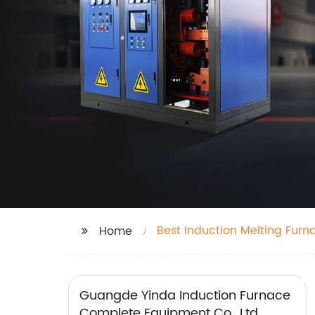
Best Induction Melting Furn
Home
Guangde Yinda Induction Furnace
Complete Equipment Co., Ltd.