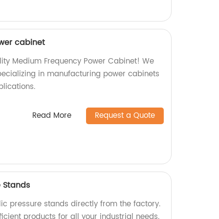
wer cabinet
ality Medium Frequency Power Cabinet! We
specializing in manufacturing power cabinets
plications.
Read More
Request a Quote
e Stands
ic pressure stands directly from the factory.
icient products for all your industrial needs.