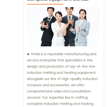
Yinda is a reputable manufacturing and
service enterprise that specializes in the
design and production of top-of-the-line
induction melting and heating equipment.
Alongside our line of high-quality induction
furnaces and accessories, we offer
comprehensive sales and consultation
services. Our expertise lies in crafting
complete induction melting and heating