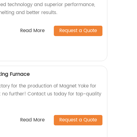
ced technology and superior performance,
elting and better results.
Read More
Request a Quote
ting Furnace
actory for the production of Magnet Yoke for
no further! Contact us today for top-quality
Read More
Request a Quote