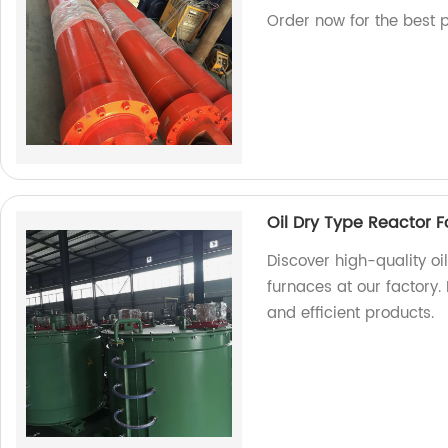
Order now for the best p
Oil Dry Type Reactor F
Discover high-quality oi
furnaces at our factory.
and efficient products.