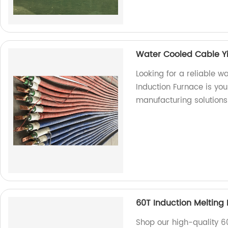
Water Cooled Cable Y
Looking for a reliable 
Induction Furnace is you
manufacturing solutions
60T Induction Melting
Shop our high-quality 6