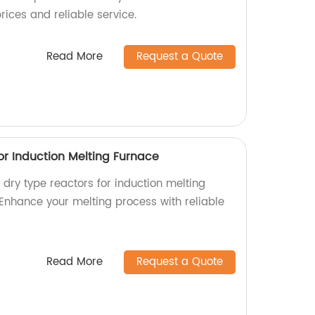
rices and reliable service.
Read More
Request a Quote
or Induction Melting Furnace
l dry type reactors for induction melting
 Enhance your melting process with reliable
Read More
Request a Quote