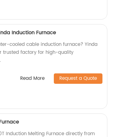
inda Induction Furnace
water-cooled cable induction furnace? Yinda
r trusted factory for high-quality
.
Read More
Request a Quote
 Furnace
0T Induction Melting Furnace directly from