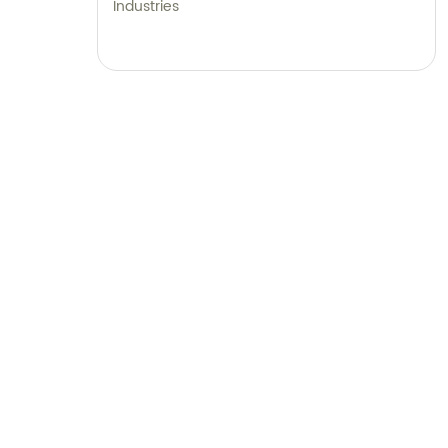
Industries