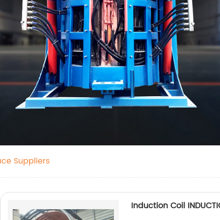
ace Suppliers
Induction Coil INDUC