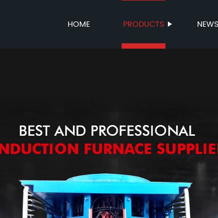
HOME
PRODUCTS
NEW