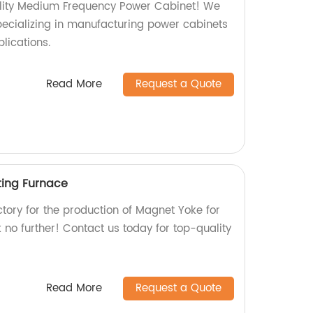
ality Medium Frequency Power Cabinet! We
specializing in manufacturing power cabinets
plications.
Read More
Request a Quote
ting Furnace
actory for the production of Magnet Yoke for
no further! Contact us today for top-quality
Read More
Request a Quote