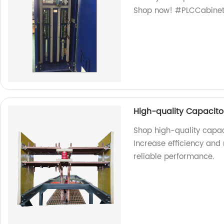
Shop now! #PLCCabinet
High-quality Capacitor
Shop high-quality capaci
Increase efficiency and
reliable performance.