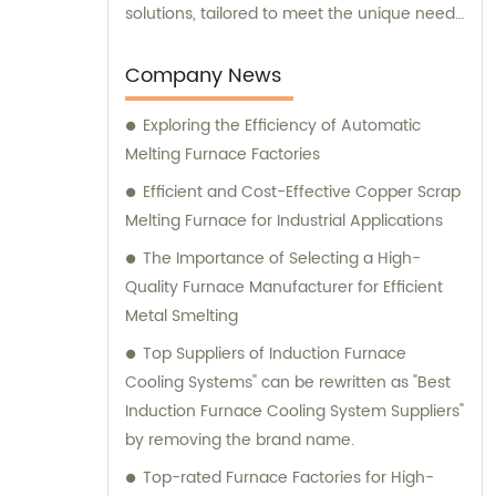
solutions, tailored to meet the unique needs
of our clients. Our cutting-edge technology
and innovative designs are primarily used in
Company News
intermediate frequency furnace steel
Exploring the Efficiency of Automatic
making processes. We provide a range of
Melting Furnace Factories
essential components, including hydraulic
systems, yokes, capacitors, and more. In
Efficient and Cost-Effective Copper Scrap
addition to our top-notch products, we
Melting Furnace for Industrial Applications
boast a dedicated sales team that is
The Importance of Selecting a High-
committed to assisting you in finding the
Quality Furnace Manufacturer for Efficient
perfect solutions for your specific
Metal Smelting
requirements. Whether you require
Top Suppliers of Induction Furnace
technical advice, product
Cooling Systems" can be rewritten as "Best
recommendations, or assistance with
Induction Furnace Cooling System Suppliers"
purchasing decisions, our knowledgeable
by removing the brand name.
consultants are here to support you. At
Yinda, we take pride in offering superior
Top-rated Furnace Factories for High-