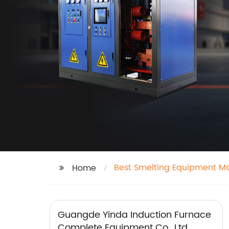
Best Smelting Equipment M
Home
Guangde Yinda Induction Furnace
Complete Equipment Co., Ltd.