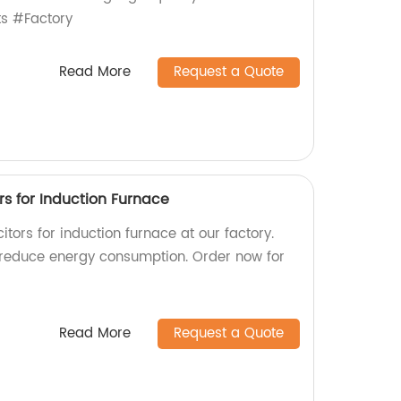
s #Factory
Read More
Request a Quote
s for Induction Furnace
tors for induction furnace at our factory.
 reduce energy consumption. Order now for
Read More
Request a Quote