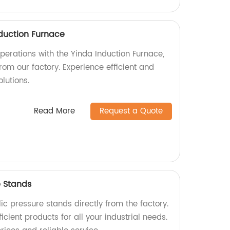
duction Furnace
perations with the Yinda Induction Furnace,
rom our factory. Experience efficient and
lutions.
Read More
Request a Quote
e Stands
ic pressure stands directly from the factory.
icient products for all your industrial needs.