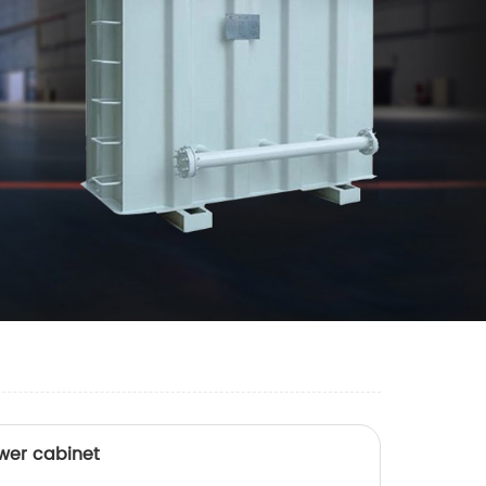
wer cabinet