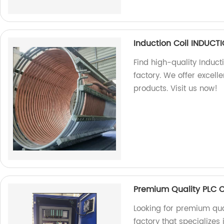
Induction Coil INDUC
Find high-quality Induct
factory. We offer excel
products. Visit us now!
Premium Quality PLC 
Looking for premium qua
factory that specializes