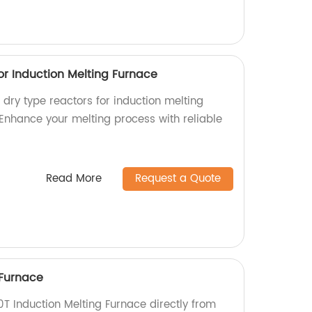
or Induction Melting Furnace
l dry type reactors for induction melting
 Enhance your melting process with reliable
Read More
Request a Quote
 Furnace
0T Induction Melting Furnace directly from