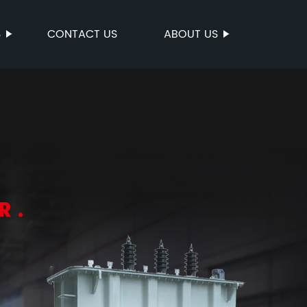
S
CONTACT US
ABOUT US