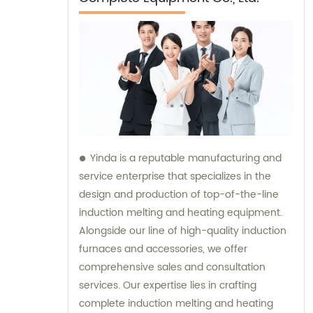
Yinda is a reputable manufacturing and
service enterprise that specializes in the
design and production of top-of-the-line
induction melting and heating equipment.
Alongside our line of high-quality induction
furnaces and accessories, we offer
comprehensive sales and consultation
services. Our expertise lies in crafting
complete induction melting and heating