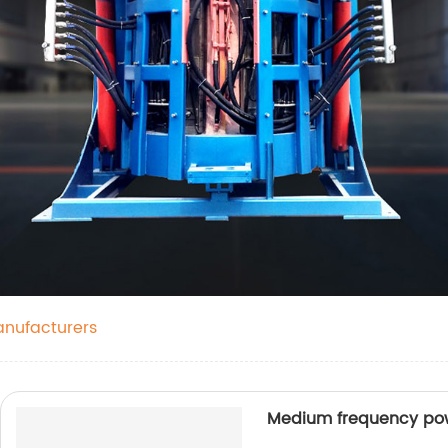
anufacturers
Medium frequency po