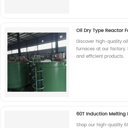
Oil Dry Type Reactor F
Discover high-quality oi
furnaces at our factory.
and efficient products.
60T Induction Melting
Shop our high-quality 6