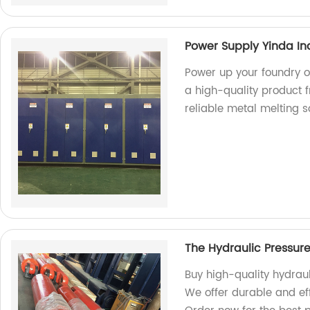
Power Supply Yinda In
Power up your foundry o
a high-quality product f
reliable metal melting so
The Hydraulic Pressur
Buy high-quality hydraul
We offer durable and eff