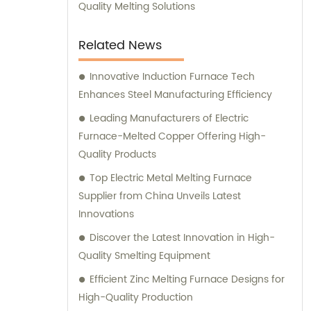
manufacturing capabilities combined with
Quality Melting Solutions
exceptional customer service. Trust us to
deliver outstanding induction melting and
Related News
heating equipment, as well as provide
reliable sales and consultation services to
Innovative Induction Furnace Tech
help optimize your operations.
Enhances Steel Manufacturing Efficiency
Leading Manufacturers of Electric
Furnace-Melted Copper Offering High-
Quality Products
Top Electric Metal Melting Furnace
Supplier from China Unveils Latest
Innovations
Discover the Latest Innovation in High-
Quality Smelting Equipment
Efficient Zinc Melting Furnace Designs for
High-Quality Production