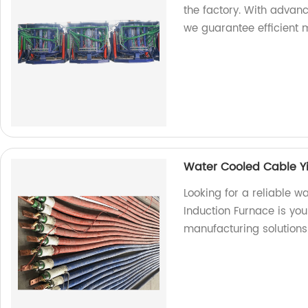
the factory. With advan
we guarantee efficient m
Water Cooled Cable Y
Looking for a reliable 
Induction Furnace is you
manufacturing solutions