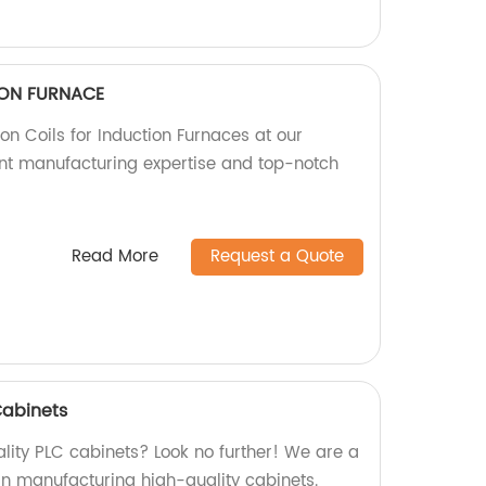
TION FURNACE
ion Coils for Induction Furnaces at our
lent manufacturing expertise and top-notch
Read More
Request a Quote
Cabinets
lity PLC cabinets? Look no further! We are a
 in manufacturing high-quality cabinets.