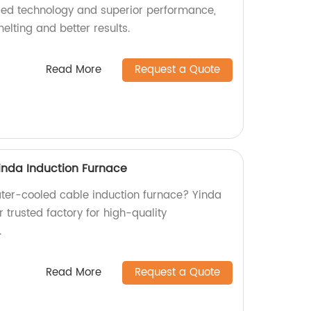
ced technology and superior performance,
elting and better results.
Read More
Request a Quote
inda Induction Furnace
water-cooled cable induction furnace? Yinda
r trusted factory for high-quality
.
Read More
Request a Quote