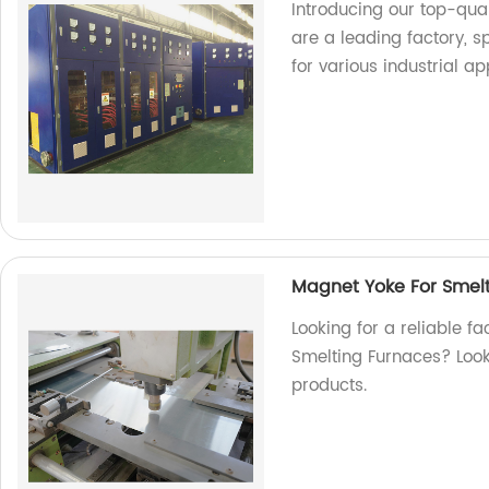
Introducing our top-qu
are a leading factory, 
for various industrial ap
Magnet Yoke For Smel
Looking for a reliable f
Smelting Furnaces? Look 
products.