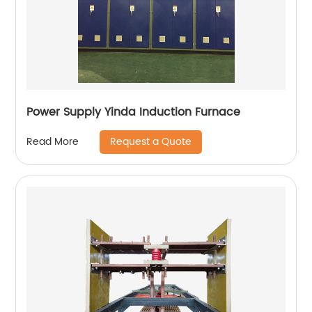
Power Supply Yinda Induction Furnace
Request a Quote
Read More