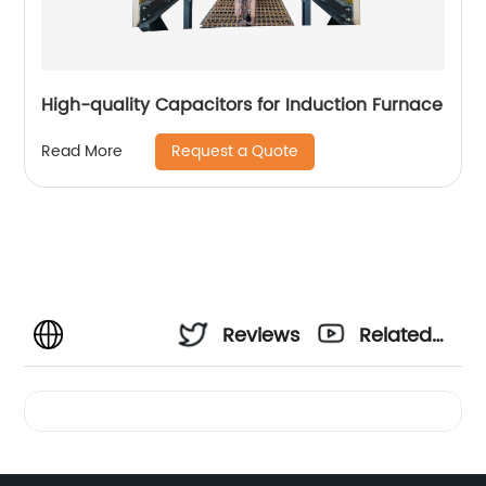
High-quality Capacitors for Induction Furnace
Request a Quote
Read More
Reviews
Related
Videos