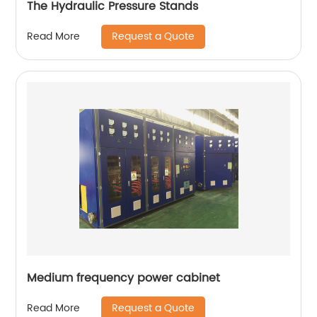
The Hydraulic Pressure Stands
Request a Quote
Read More
Medium frequency power cabinet
Request a Quote
Read More