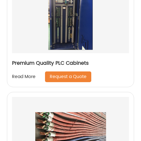
Premium Quality PLC Cabinets
Request a Quote
Read More