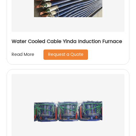
Water Cooled Cable Yinda Induction Furnace
Request a Quote
Read More