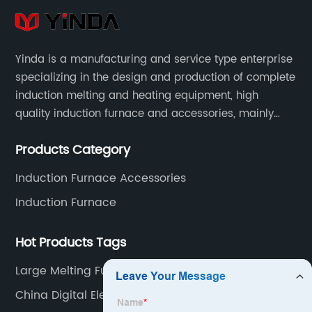
Yinda is a manufacturing and service type enterprise
specializing in the design and production of complete
induction melting and heating equipment, high
quality induction furnace and accessories, mainly
used in intermediate frequency furnace steel making,
Products Category
including hydraulic, yoke, capacitors and so on.
Induction Furnace Accessories
Induction Furnace
Hot Products Tags
Large Melting Furnace Supplier
China Digital Electric Melting Furnace Supplier