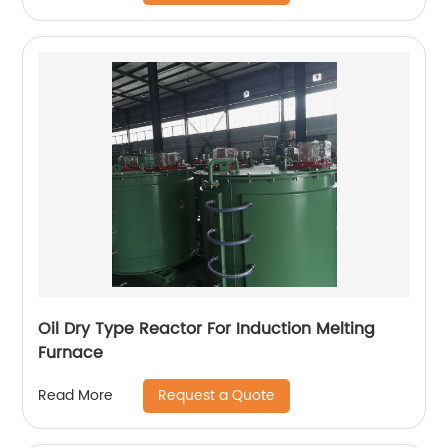
Oil Dry Type Reactor For Induction Melting
Furnace
Request a Quote
Read More