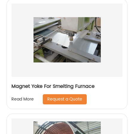
Magnet Yoke For Smelting Furnace
Request a Quote
Read More