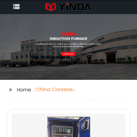
China Coreless
Home
Induction Melting
Furnace Manufacturer