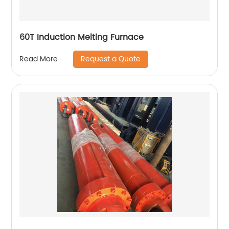
60T Induction Melting Furnace
Request a Quote
Read More