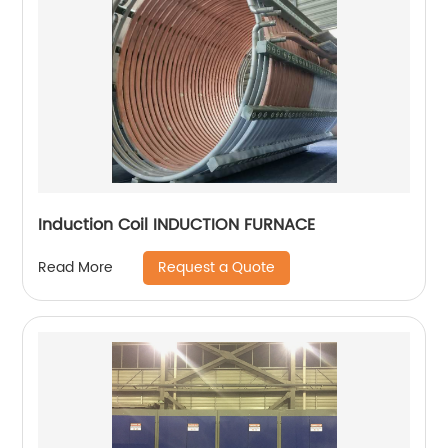
Induction Coil INDUCTION FURNACE
Request a Quote
Read More