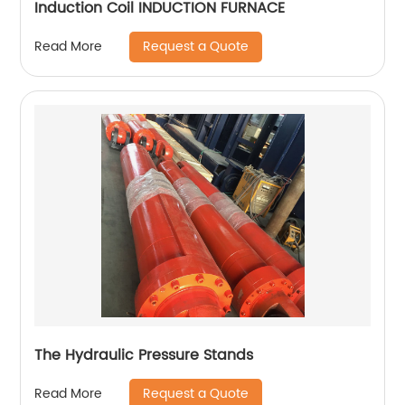
Induction Coil INDUCTION FURNACE
Request a Quote
Read More
The Hydraulic Pressure Stands
Request a Quote
Read More