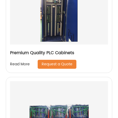
Premium Quality PLC Cabinets
Request a Quote
Read More