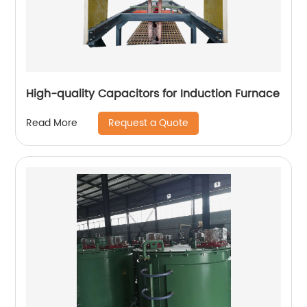
High-quality Capacitors for Induction Furnace
Request a Quote
Read More