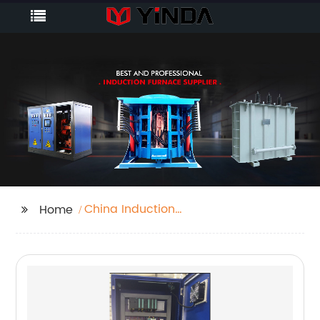
China Induction
Home
Heater Crucible
Manufacturers