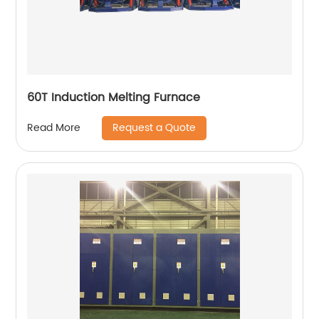
60T Induction Melting Furnace
Request a Quote
Read More