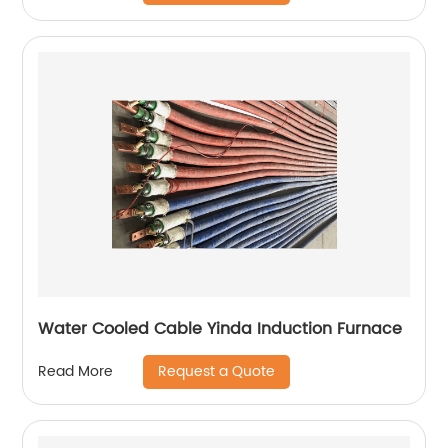
Water Cooled Cable Yinda Induction Furnace
Request a Quote
Read More