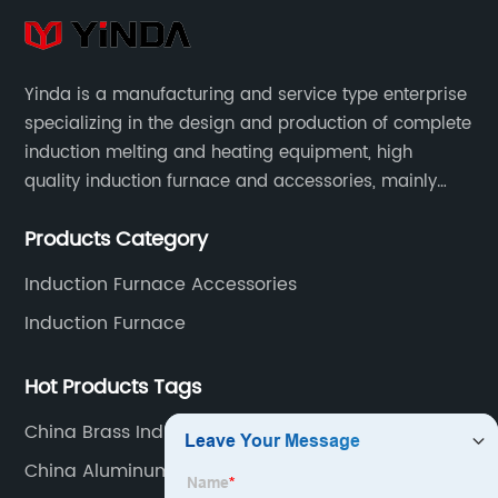
Yinda is a manufacturing and service type enterprise
specializing in the design and production of complete
induction melting and heating equipment, high
quality induction furnace and accessories, mainly
used in intermediate frequency furnace steel making,
Products Category
including hydraulic, yoke, capacitors and so on.
Induction Furnace Accessories
Induction Furnace
Hot Products Tags
China Brass Induction Melting Furnace Supplier
China Aluminum Induction Furnace