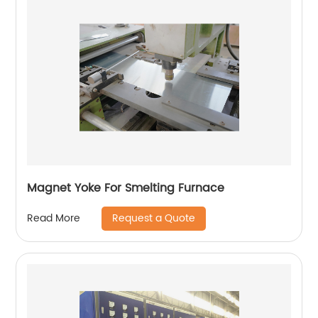
Magnet Yoke For Smelting Furnace
Request a Quote
Read More