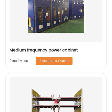
Medium frequency power cabinet
Request a Quote
Read More