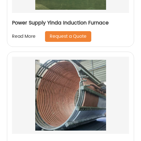
Power Supply Yinda Induction Furnace
Request a Quote
Read More