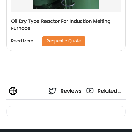
Oil Dry Type Reactor For Induction Melting
Furnace
Request a Quote
Read More
Reviews
Related
Videos