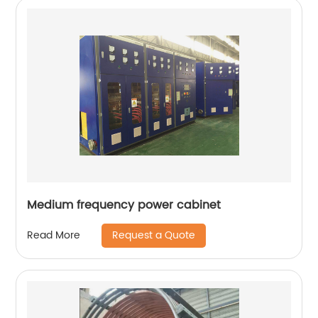
Medium frequency power cabinet
Request a Quote
Read More