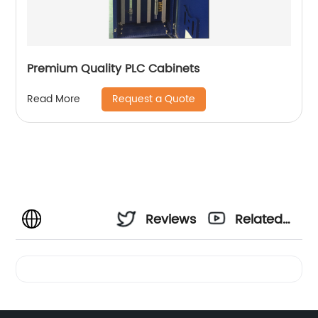
Premium Quality PLC Cabinets
Request a Quote
Read More
Reviews
Related
Videos