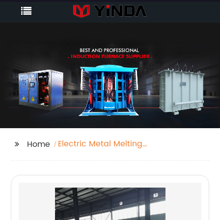
Electric Metal Melting
Home
Furnace