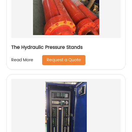
The Hydraulic Pressure Stands
Request a Quote
Read More