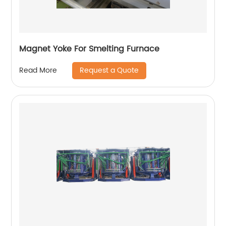
Magnet Yoke For Smelting Furnace
Request a Quote
Read More