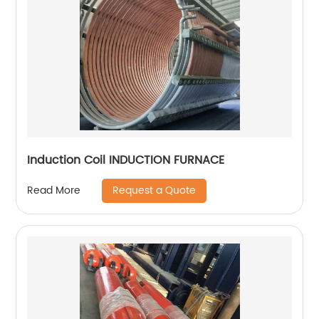
Induction Coil INDUCTION FURNACE
Request a Quote
Read More