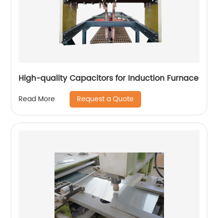
High-quality Capacitors for Induction Furnace
Request a Quote
Read More