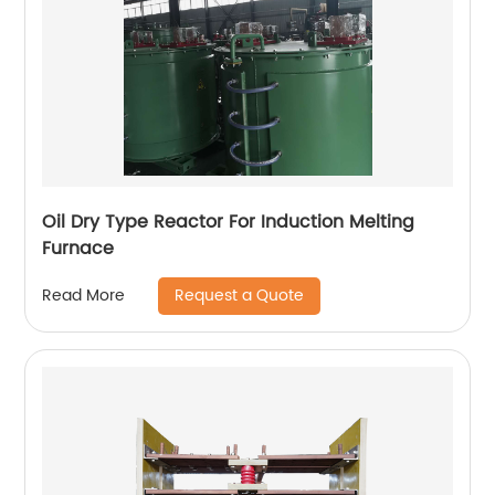
Oil Dry Type Reactor For Induction Melting
Furnace
Request a Quote
Read More