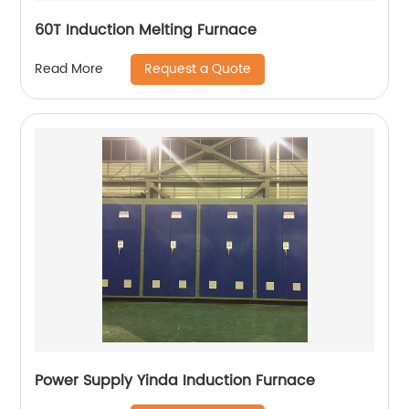
60T Induction Melting Furnace
Request a Quote
Read More
Power Supply Yinda Induction Furnace