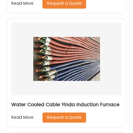
Request a Quote
Read More
Water Cooled Cable Yinda Induction Furnace
Request a Quote
Read More