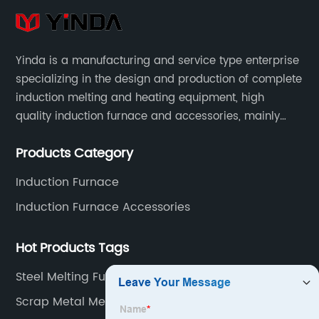
Yinda is a manufacturing and service type enterprise
specializing in the design and production of complete
induction melting and heating equipment, high
quality induction furnace and accessories, mainly
used in intermediate frequency furnace steel making,
Products Category
including hydraulic, yoke, capacitors and so on.
Induction Furnace
Induction Furnace Accessories
Hot Products Tags
Steel Melting Furnace Price
Scrap Metal Melting Furnace