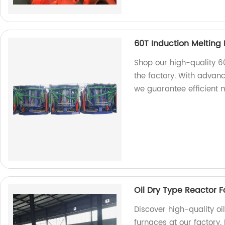
60T Induction Melting
Shop our high-quality 6
the factory. With advan
we guarantee efficient m
Oil Dry Type Reactor F
Discover high-quality oi
furnaces at our factory.