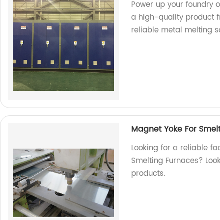
Power up your foundry o
a high-quality product f
reliable metal melting so
Magnet Yoke For Smel
Looking for a reliable f
Smelting Furnaces? Look 
products.