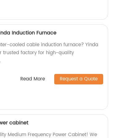
inda Induction Furnace
water-cooled cable induction furnace? Yinda
r trusted factory for high-quality
.
Read More
Request a Quote
wer cabinet
ality Medium Frequency Power Cabinet! We