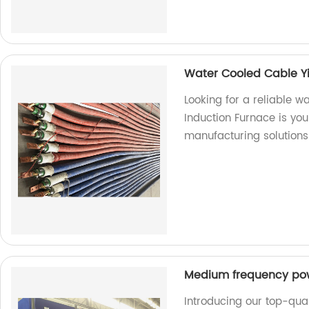
Water Cooled Cable Y
Looking for a reliable 
Induction Furnace is you
manufacturing solutions
Medium frequency po
Introducing our top-qu