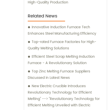
manufacturing capabilities combined with
High-Quality Production
exceptional customer service. Trust us to
deliver outstanding induction melting and
Related News
heating equipment, as well as provide
reliable sales and consultation services to
Innovative Induction Furnace Tech
help optimize your operations.
Enhances Steel Manufacturing Efficiency
Top-rated Furnace Factories for High-
Quality Melting Solutions
Efficient Steel Scrap Melting Induction
Furnace - A Revolutionary Solution
Top Zinc Melting Furnace Suppliers
Discussed in Latest News
New Electric Crucible Introduces
Revolutionary Technology for Efficient
Melting" --> "Revolutionary Technology for
Efficient Melting Unveiled with Electric