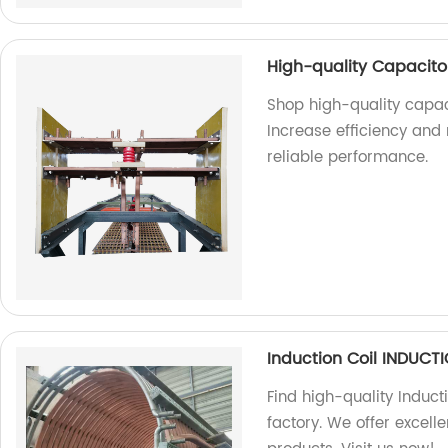
High-quality Capacitor
Shop high-quality capaci
Increase efficiency and
reliable performance.
Induction Coil INDUC
Find high-quality Induct
factory. We offer excel