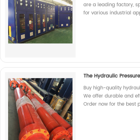
are a leading factory, 
for various industrial ap
The Hydraulic Pressur
Buy high-quality hydraul
We offer durable and eff
Order now for the best p