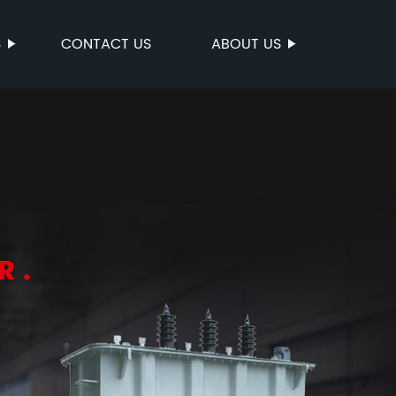
S
CONTACT US
ABOUT US