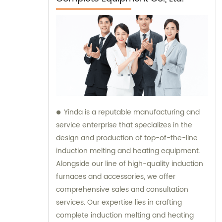
Yinda is a reputable manufacturing and
service enterprise that specializes in the
design and production of top-of-the-line
induction melting and heating equipment.
Alongside our line of high-quality induction
furnaces and accessories, we offer
comprehensive sales and consultation
services. Our expertise lies in crafting
complete induction melting and heating