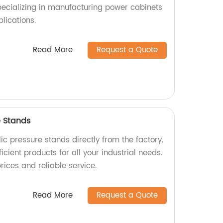
specializing in manufacturing power cabinets
plications.
Read More
Request a Quote
e Stands
ic pressure stands directly from the factory.
icient products for all your industrial needs.
rices and reliable service.
Read More
Request a Quote