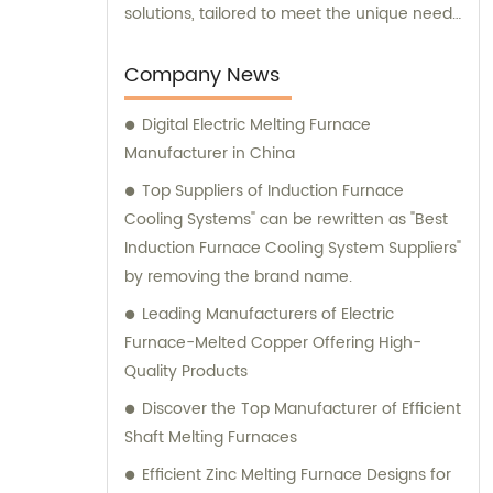
solutions, tailored to meet the unique needs
of our clients. Our cutting-edge technology
and innovative designs are primarily used in
Company News
intermediate frequency furnace steel
Digital Electric Melting Furnace
making processes. We provide a range of
Manufacturer in China
essential components, including hydraulic
systems, yokes, capacitors, and more. In
Top Suppliers of Induction Furnace
addition to our top-notch products, we
Cooling Systems" can be rewritten as "Best
boast a dedicated sales team that is
Induction Furnace Cooling System Suppliers"
committed to assisting you in finding the
by removing the brand name.
perfect solutions for your specific
Leading Manufacturers of Electric
requirements. Whether you require
Furnace-Melted Copper Offering High-
technical advice, product
Quality Products
recommendations, or assistance with
Discover the Top Manufacturer of Efficient
purchasing decisions, our knowledgeable
Shaft Melting Furnaces
consultants are here to support you. At
Yinda, we take pride in offering superior
Efficient Zinc Melting Furnace Designs for