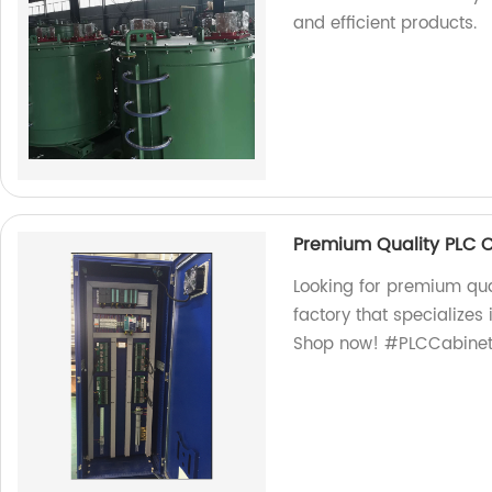
and efficient products.
Premium Quality PLC 
Looking for premium qua
factory that specializes
Shop now! #PLCCabinet