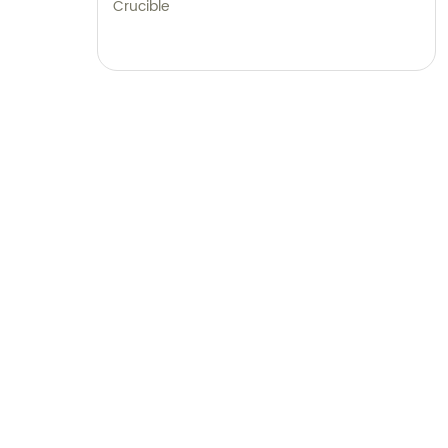
Crucible