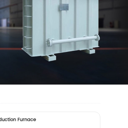
duction Furnace