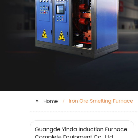
Iron Ore Smelting Furnace
Home
Guangde Yinda Induction Furnace
Complete Equipment Co., Ltd.