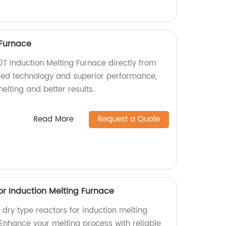
 Furnace
0T Induction Melting Furnace directly from
ced technology and superior performance,
elting and better results.
Read More
Request a Quote
or Induction Melting Furnace
l dry type reactors for induction melting
 Enhance your melting process with reliable