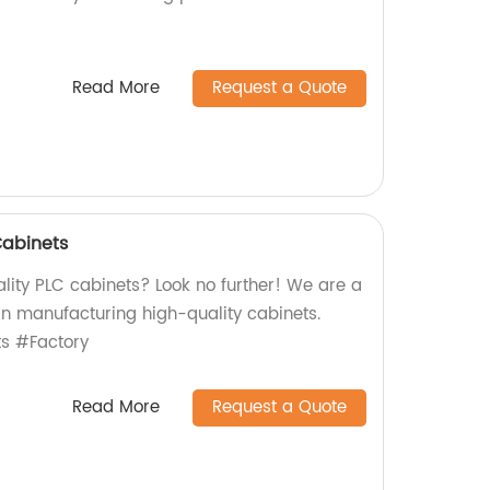
Read More
Request a Quote
Cabinets
lity PLC cabinets? Look no further! We are a
 in manufacturing high-quality cabinets.
s #Factory
Read More
Request a Quote