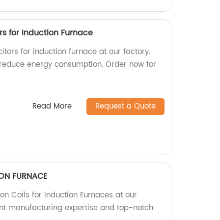
s for Induction Furnace
tors for induction furnace at our factory.
 reduce energy consumption. Order now for
Read More
Request a Quote
TION FURNACE
ion Coils for Induction Furnaces at our
lent manufacturing expertise and top-notch