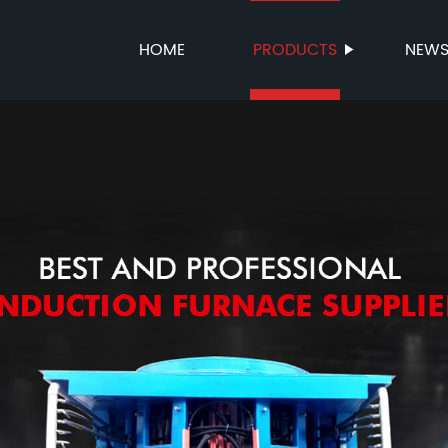
HOME
PRODUCTS
NEW