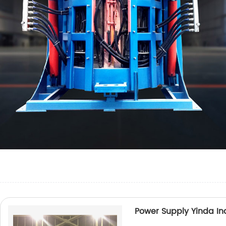
Power Supply Yinda In