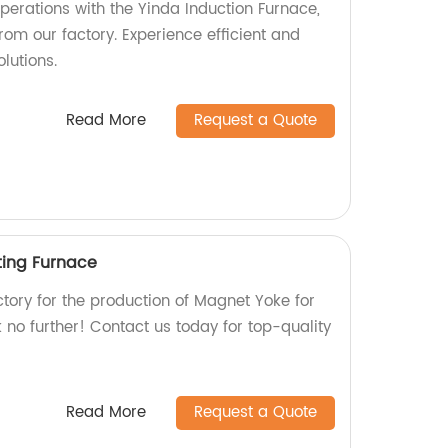
perations with the Yinda Induction Furnace,
rom our factory. Experience efficient and
lutions.
Read More
Request a Quote
ting Furnace
actory for the production of Magnet Yoke for
no further! Contact us today for top-quality
Read More
Request a Quote