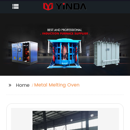
Metal Melting Oven
Home