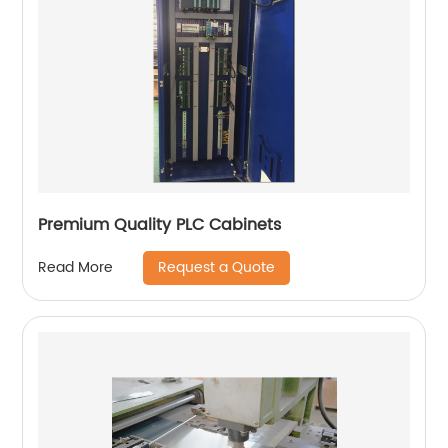
Premium Quality PLC Cabinets
Request a Quote
Read More