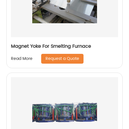
Magnet Yoke For Smelting Furnace
Request a Quote
Read More