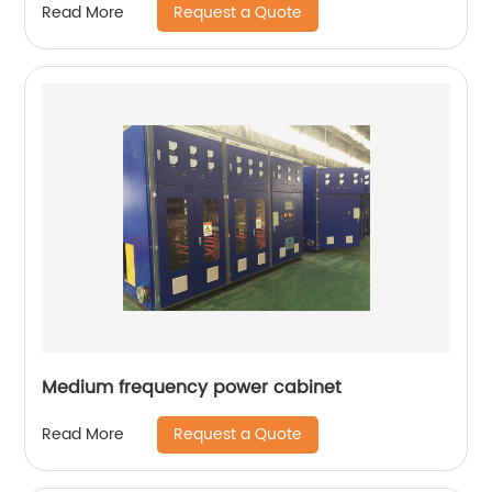
Request a Quote
Read More
Medium frequency power cabinet
Request a Quote
Read More