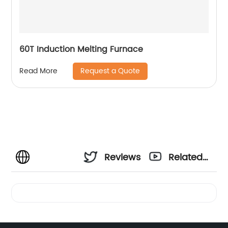
60T Induction Melting Furnace
Request a Quote
Read More
Reviews
Related
Videos