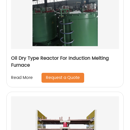
Oil Dry Type Reactor For Induction Melting
Furnace
Request a Quote
Read More