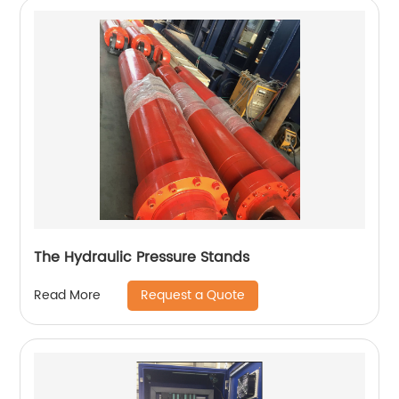
The Hydraulic Pressure Stands
Request a Quote
Read More