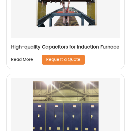
High-quality Capacitors for Induction Furnace
Request a Quote
Read More