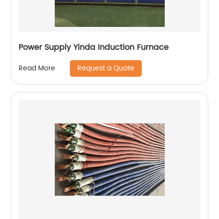
Power Supply Yinda Induction Furnace
Request a Quote
Read More