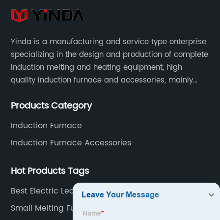
Yinda is a manufacturing and service type enterprise
specializing in the design and production of complete
induction melting and heating equipment, high
quality induction furnace and accessories, mainly
used in intermediate frequency furnace steel making,
Products Category
including hydraulic, yoke, capacitors and so on.
Induction Furnace
Induction Furnace Accessories
Hot Products Tags
Best Electric Lead Melting Furnace Supplier
Small Melting Furnace