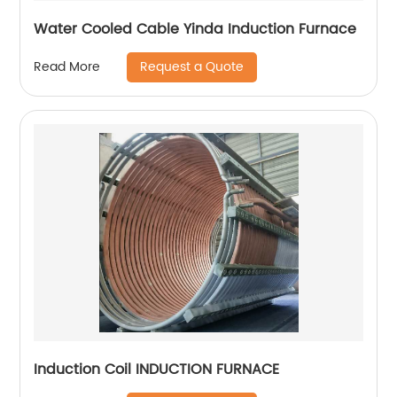
Water Cooled Cable Yinda Induction Furnace
Request a Quote
Read More
Induction Coil INDUCTION FURNACE