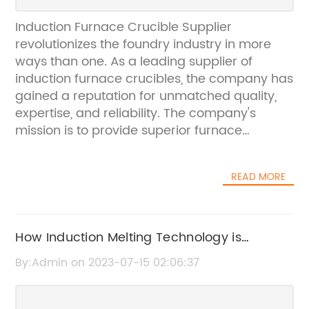
Induction Furnace Crucible Supplier
revolutionizes the foundry industry in more
ways than one. As a leading supplier of
induction furnace crucibles, the company has
gained a reputation for unmatched quality,
expertise, and reliability. The company's
mission is to provide superior furnace
crucibles that are designed to meet the
needs of foundries across the globe.The
READ MORE
company is well-known for providing top-
quality furnace crucibles that are durable,
efficient, and cost-effective. These crucibles
are designed to withstand the extreme heat
How Induction Melting Technology is
generated in an induction furnace, ensuring
Revolutionizing the Metal Industry
By:Admin on 2023-07-15 02:06:37
that the melting process is smooth and
seamless. What sets Induction Furnace
Crucible Supplier apart from its competitors