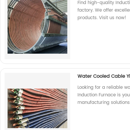
Find high-quality Induct
factory. We offer excel
products. Visit us now!
Water Cooled Cable Y
Looking for a reliable 
Induction Furnace is you
manufacturing solutions