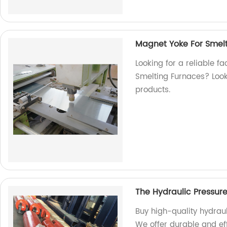
Magnet Yoke For Smel
Looking for a reliable f
Smelting Furnaces? Look 
products.
The Hydraulic Pressur
Buy high-quality hydraul
We offer durable and eff