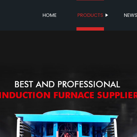
HOME
PRODUCTS
NEW