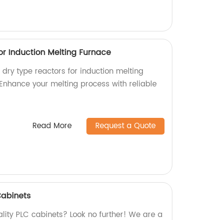
or Induction Melting Furnace
l dry type reactors for induction melting
 Enhance your melting process with reliable
Read More
Request a Quote
Cabinets
lity PLC cabinets? Look no further! We are a