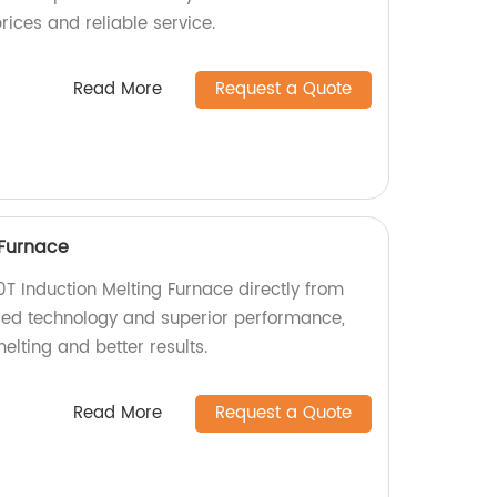
rices and reliable service.
Read More
Request a Quote
 Furnace
0T Induction Melting Furnace directly from
ced technology and superior performance,
elting and better results.
Read More
Request a Quote