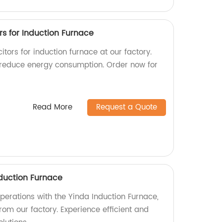
s for Induction Furnace
tors for induction furnace at our factory.
 reduce energy consumption. Order now for
Read More
Request a Quote
duction Furnace
perations with the Yinda Induction Furnace,
rom our factory. Experience efficient and