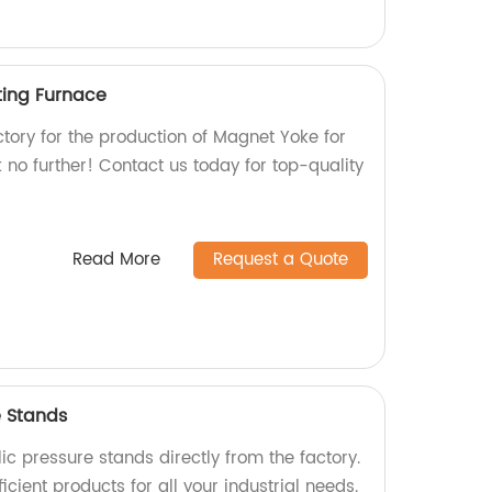
ting Furnace
actory for the production of Magnet Yoke for
no further! Contact us today for top-quality
Read More
Request a Quote
e Stands
ic pressure stands directly from the factory.
icient products for all your industrial needs.