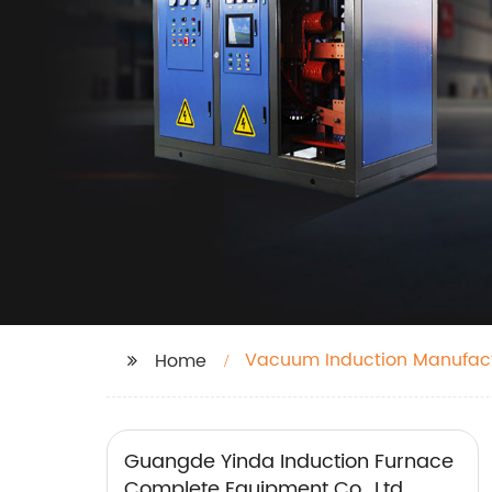
Vacuum Induction Manufact
Home
Guangde Yinda Induction Furnace
Complete Equipment Co., Ltd.