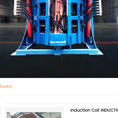
urers
Induction Coil INDUC