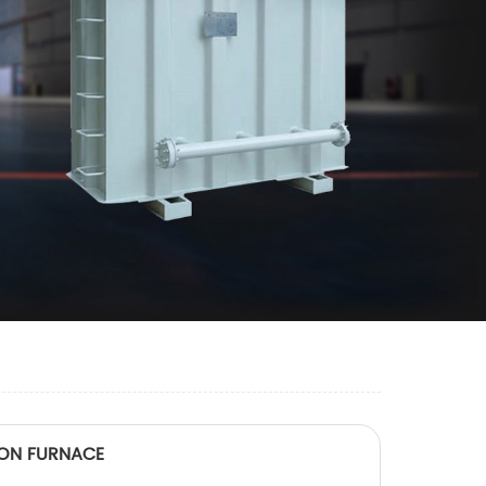
TION FURNACE