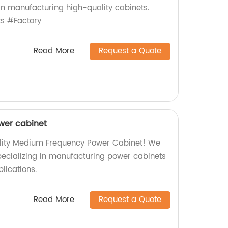
 in manufacturing high-quality cabinets.
s #Factory
Read More
Request a Quote
wer cabinet
ality Medium Frequency Power Cabinet! We
specializing in manufacturing power cabinets
plications.
Read More
Request a Quote