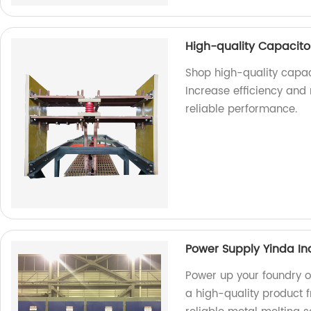
High-quality Capacitor
Shop high-quality capaci
Increase efficiency and
reliable performance.
Power Supply Yinda In
Power up your foundry o
a high-quality product f