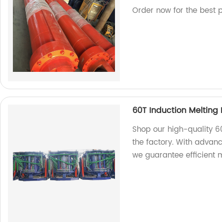
Order now for the best p
60T Induction Melting
Shop our high-quality 6
the factory. With advan
we guarantee efficient m