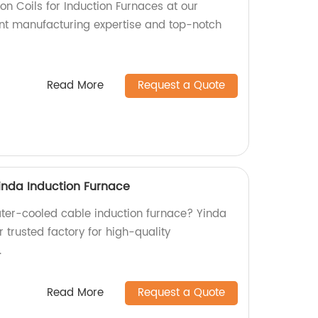
ion Coils for Induction Furnaces at our
lent manufacturing expertise and top-notch
Read More
Request a Quote
inda Induction Furnace
water-cooled cable induction furnace? Yinda
r trusted factory for high-quality
.
Read More
Request a Quote