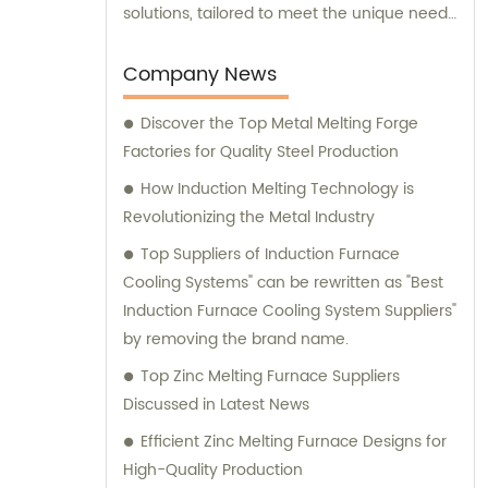
solutions, tailored to meet the unique needs
of our clients. Our cutting-edge technology
and innovative designs are primarily used in
Company News
intermediate frequency furnace steel
Discover the Top Metal Melting Forge
making processes. We provide a range of
Factories for Quality Steel Production
essential components, including hydraulic
systems, yokes, capacitors, and more. In
How Induction Melting Technology is
addition to our top-notch products, we
Revolutionizing the Metal Industry
boast a dedicated sales team that is
Top Suppliers of Induction Furnace
committed to assisting you in finding the
Cooling Systems" can be rewritten as "Best
perfect solutions for your specific
Induction Furnace Cooling System Suppliers"
requirements. Whether you require
by removing the brand name.
technical advice, product
Top Zinc Melting Furnace Suppliers
recommendations, or assistance with
Discussed in Latest News
purchasing decisions, our knowledgeable
consultants are here to support you. At
Efficient Zinc Melting Furnace Designs for
Yinda, we take pride in offering superior
High-Quality Production