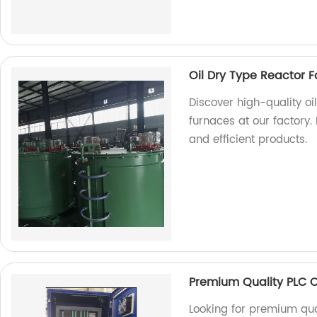
Oil Dry Type Reactor F
Discover high-quality oi
furnaces at our factory.
and efficient products.
Premium Quality PLC 
Looking for premium qua