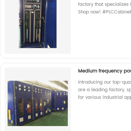
factory that specializes
Shop now! #PLCCabinet
Medium frequency po
Introducing our top-qu
are a leading factory, 
for various industrial ap