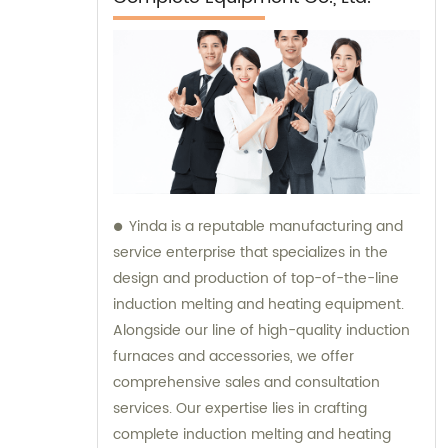
Yinda is a reputable manufacturing and
service enterprise that specializes in the
design and production of top-of-the-line
induction melting and heating equipment.
Alongside our line of high-quality induction
furnaces and accessories, we offer
comprehensive sales and consultation
services. Our expertise lies in crafting
complete induction melting and heating