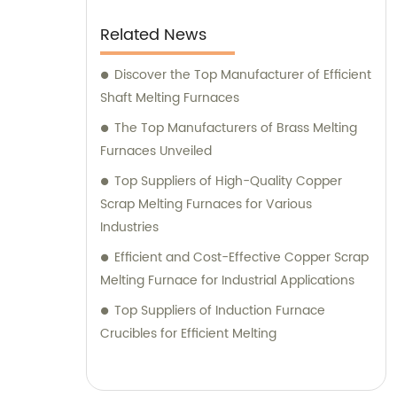
manufacturing capabilities combined with
exceptional customer service. Trust us to
Related News
deliver outstanding induction melting and
heating equipment, as well as provide
Discover the Top Manufacturer of Efficient
reliable sales and consultation services to
Shaft Melting Furnaces
help optimize your operations.
The Top Manufacturers of Brass Melting
Furnaces Unveiled
Top Suppliers of High-Quality Copper
Scrap Melting Furnaces for Various
Industries
Efficient and Cost-Effective Copper Scrap
Melting Furnace for Industrial Applications
Top Suppliers of Induction Furnace
Crucibles for Efficient Melting