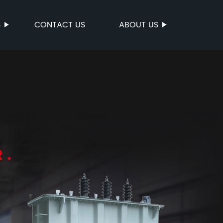
S
CONTACT US
ABOUT US